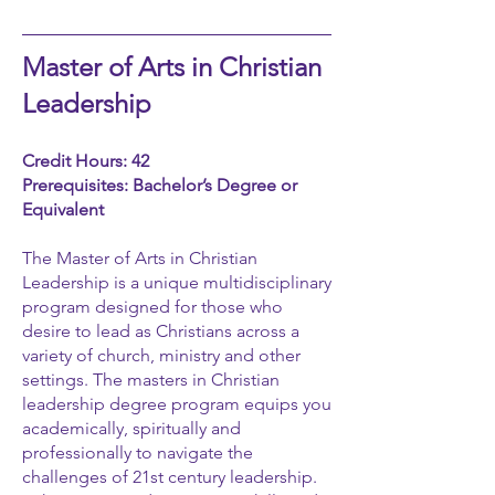
Master of Arts in Christian
Leadership
Credit Hours: 42
Prerequisites: Bachelor’s Degree or
Equivalent
The Master of Arts in Christian
Leadership is a unique multidisciplinary
program designed for those who
desire to lead as Christians across a
variety of church, ministry and other
settings. The masters in Christian
leadership degree program equips you
academically, spiritually and
professionally to navigate the
challenges of 21st century leadership.