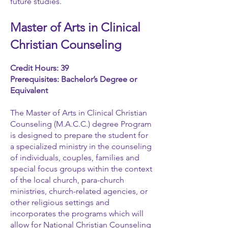
future studies.
Master of Arts in Clinical
Christian Counseling
Credit Hours: 39
Prerequisites: Bachelor’s Degree or
Equivalent
The Master of Arts in Clinical Christian
Counseling (M.A.C.C.) degree Program
is designed to prepare the student for
a specialized ministry in the counseling
of individuals, couples, families and
special focus groups within the context
of the local church, para-church
ministries, church-related agencies, or
other religious settings and
incorporates the programs which will
allow for National Christian Counseling