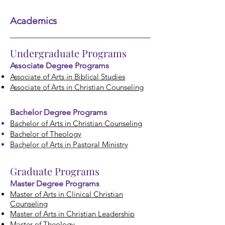
Academics
Undergraduate Programs
Associate Degree Prog
rams
Associate of Arts in Biblical Studies
Associate of Arts in Christian Counseling
Bachelor Degree Programs
Bachelor of Arts in Christian Co
unseling
Bachelor of Theology
Bachelor of Arts in Pastoral Ministry
Graduate Programs
Master Degree Programs
Master of Arts in Clinical Christian
Counseling
Master of Arts in Christian Leadership
Master of Theology