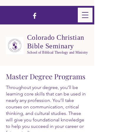
Colorado Christian
Bible Seminary
School of Biblical Theology and Ministry
Master Degree Programs
Throughout your degree, you’ll be
learning core skills that can be used in
nearly any profession. You’ll take
courses on communication, critical
thinking, and cultural studies. These
will give you foundational knowledge
to help you succeed in your career or