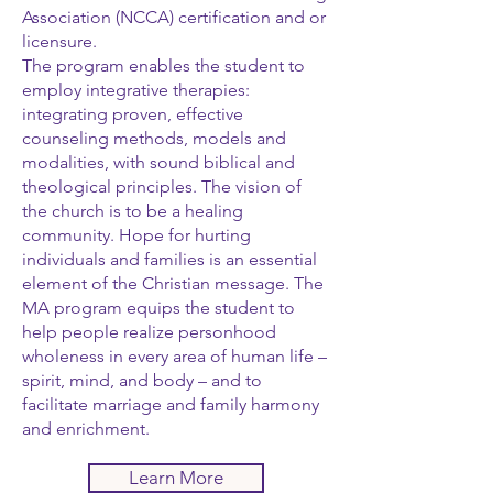
Association (NCCA) certification and or
licensure.
The program enables the student to
employ integrative therapies:
integrating proven, effective
counseling methods, models and
modalities, with sound biblical and
theological principles. The vision of
the church is to be a healing
community. Hope for hurting
individuals and families is an essential
element of the Christian message. The
MA program equips the student to
help people realize personhood
wholeness in every area of human life –
spirit, mind, and body – and to
facilitate marriage and family harmony
and enrichment.
Learn More