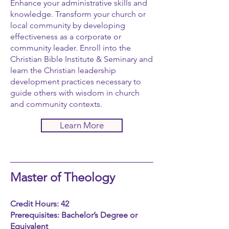
Enhance your administrative skills and
knowledge. Transform your church or
local community by developing
effectiveness as a corporate or
community leader. Enroll into the
Christian Bible Institute & Seminary and
learn the Christian leadership
development practices necessary to
guide others with wisdom in church
and community contexts.
Learn More
Master of Theology
Credit Hours: 42
Prerequisites: Bachelor’s Degree or
Equivalent