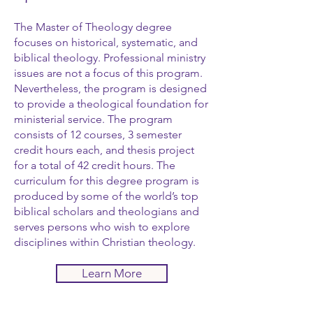
The Master of Theology degree
focuses on historical, systematic, and
biblical theology. Professional ministry
issues are not a focus of this program.
Nevertheless, the program is designed
to provide a theological foundation for
ministerial service. The program
consists of 12 courses, 3 semester
credit hours each, and thesis project
for a total of 42 credit hours. The
curriculum for this degree program is
produced by some of the world’s top
biblical scholars and theologians and
serves persons who wish to explore
disciplines within Christian theology.
Learn More