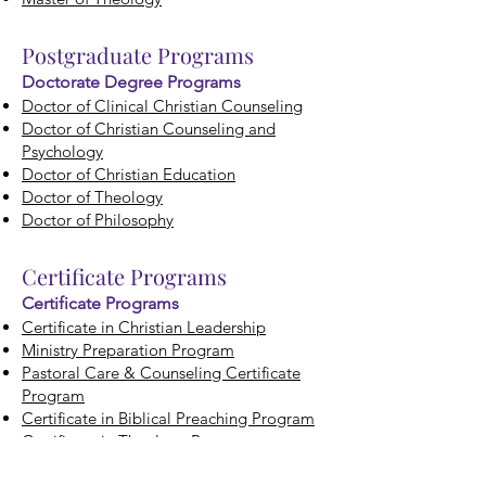
Postgraduate Programs
Doctorate Degree Programs
Doctor of Clinical Christian Counseling
Doctor of Christian Counseling and
Psychology
Doctor of Christian Education
Doctor of Theology
Doctor of Philosophy
Certificate
Programs
Certificate Programs
Certificate in Christian Leadership
Ministry Preparation Program
Pastoral Care & Counseling Certificate
Program
Certificate in Biblical Preaching Program
Certificate in Theology Program
Downloads