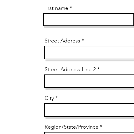
First name
Street Address
Street Address Line 2
City
Region/State/Province