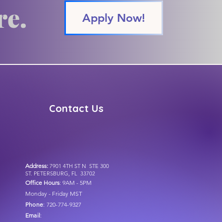
re.
Apply Now!
Contact Us
Address:
7901 4TH ST N STE 300
ST. PETERSBURG, FL 33702
Office Hour
s
: 9AM - 5PM
Monday - Friday MST
Phone
: 720-774-9327
Email
: