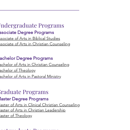
ndergraduate Programs
ssociate Degree Prog
rams
ssociate of Arts in Biblical Studies
ssociate of Arts in Christian Counseling
achelor Degree Programs
achelor of Arts in Christian Co
unseling
achelor of Theology
achelor of Arts in Pastoral Ministry
raduate Programs
aster Degree Programs
aster of Arts in Clinical Christian Counseling
aster of Arts in Christian Leadership
aster of Theology