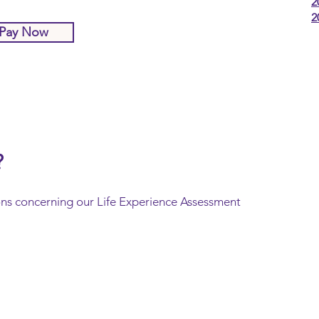
2
2
Pay Now
?
ons concerning our Life Experience Assessment