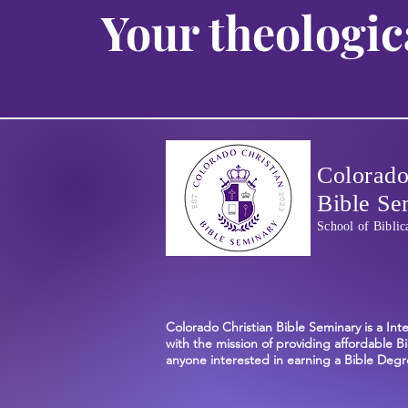
Your theologic
Colorado
Bible Se
School of Biblic
Colorado Christian Bible Seminary is a Int
with the mission of providing affordable Bi
anyone interested in earning a Bible Degre