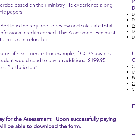
P
arded based on their ministry life experience along
D
mic papers.
D
D
Portfolio fee required to review and calculate total
D
D
rofessional credits earned. This Assessment Fee must
D
nt and is non-refundable.
C
ards life experience. For example; If CCBS awards
e student would need to pay an additional $199.95
C
C
nt Portfolio fee*
M
P
C
C
pay for the Assessment. Upon successfully paying
will be able to download the form.