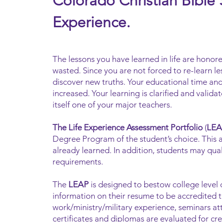
Colorado Christian Bible
Experience.
The lessons you have learned in life are honore
wasted. Since you are not forced to re-learn le
discover new truths. Your educational time and
increased. Your learning is clarified and valid
itself one of your major teachers.
The Life Experience Assessment Portfolio
(
LEA
Degree Program of the student’s choice. This a
already learned. In addition, students may qua
requirements.
The
LEAP
is designed to bestow college level 
information on their resume to be accredited 
work/ministry/military experience, seminars at
certificates and diplomas are evaluated for cre