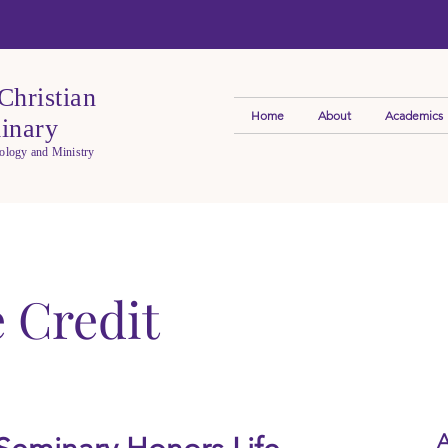
Christian
Home
About
Academics
inary
eology and Ministry
e Credit
A