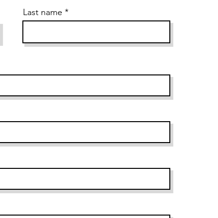
Last name