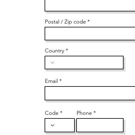
Postal / Zip code
Country
Email
Code
Phone