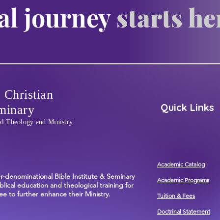
al journey
starts he
 Christian
Quick Links
minary
al Theology and Ministry
Academic Catalog
er-denominational Bible Institute & Seminary
Academic Programs
blical education and theological training for
e to further enhance their Ministry.
Tuition & Fees
Doctrinal Statement