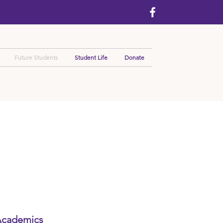
Future Students
Student Life
Donate
cademics