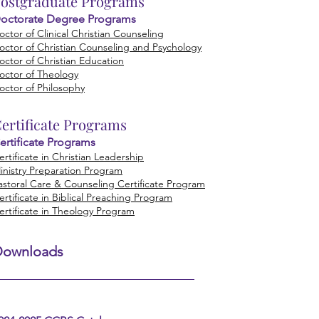
ostgraduate Programs
octorate Degree Programs
octor of Clinical Christian Counseling
octor of Christian Counseling and Psychology
octor of Christian Education
octor of Theology
octor of Philosophy
ertificate
Programs
ertificate Programs
ertificate in Christian Leadership
inistry Preparation Program
astoral Care & Counseling Certificate Program
ertificate in Biblical Preaching Program
ertificate in Theology Program
Downloads