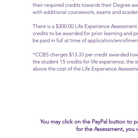
their required credits towards their Degree aw
with additional coursework, exams and acade
There is a $300.00 Life Experience Assessment 
credits to be awarded for prior learning and p
be paid in full at time of application/enrollme
*CCB
S charges $13.33 per credit awarded tow
the student 15 credits for life experience, th
above the cost of the Life Experience Assessme
You may click on the PayPal button to 
for the Assessment, you 