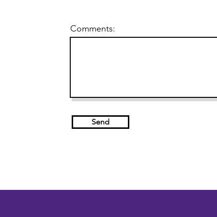
Comments:
Send