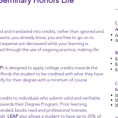
 Seminary Honors Life
U
A
d and translated into credits, rather than ig
nored and
A
ssons, you already know, you are free to go on to
A
 expense are decreased while your learning is
ated through the use of ongoing practica, making life
B
B
B
P
) is designed to apply college credits towards the
B
ffords the student to be credited with what they have
lify for their degree with a minimum of course
G
M
M
credits to individuals who submit valid and verifiable
M
towards their Degree Program. Prior learning,
M
tended, books read and professional licenses,
dit.
LEAP
also allows a student to have up to 20% of