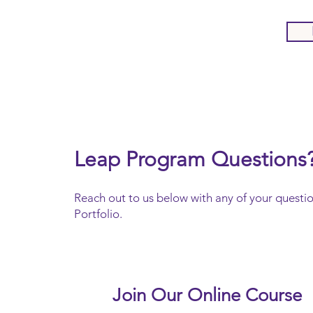
Leap Program Questions
Reach out to us below with any of your questi
Portfolio.
Join Our Online Course