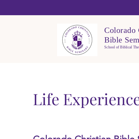
Colorado 
Bible Sem
School of Biblical Th
Life Experienc