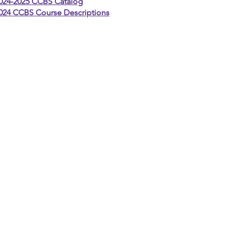
024-2025 CCBS Catalog
024 CCBS Course Descriptions