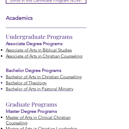
Enroll in this Certificate Program NOW!
Academics
Undergraduate Programs
Associate Degree Prog
rams
Associate of Arts in Biblical Studies
Associate of Arts in Christian Counseling
Bachelor Degree Programs
Bachelor of Arts in Christian Co
unseling
Bachelor of Theology
Bachelor of Arts in Pastoral Ministry
Graduate Programs
Master Degree Programs
Master of Arts in Clinical Christian
Counseling
Master of Arts in Christian Leadership