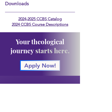
Downloads
2024-2025 CCBS Catalog
2024 CCBS Course Descriptions
Your theological
journey
starts here.
Apply Now!