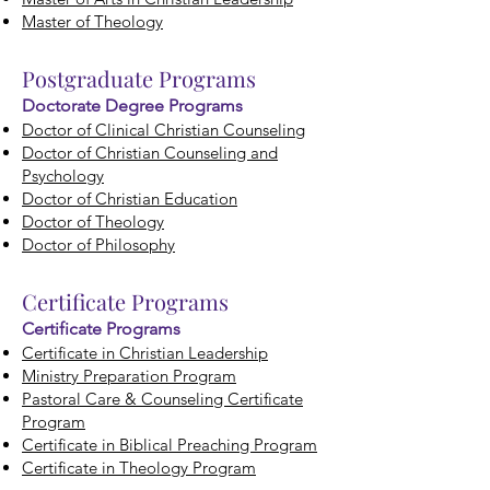
Master of Theology
Postgraduate Programs
Doctorate Degree Programs
Doctor of Clinical Christian Counseling
Doctor of Christian Counseling and
Psychology
Doctor of Christian Education
Doctor of Theology
Doctor of Philosophy
Certificate
Programs
Certificate Programs
Certificate in Christian Leadership
Ministry Preparation Program
Pastoral Care & Counseling Certificate
Program
Certificate in Biblical Preaching Program
Certificate in Theology Program