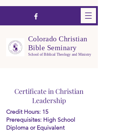
Colorado Christian
Bible Seminary
School of Biblical Theology and Ministry
Certificate in Christian
Leadership
Credit Hours: 15
Prerequisites: High School
Diploma or Equivalent