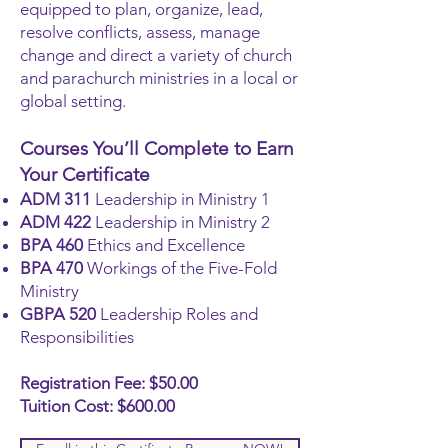
equipped to plan, organize, lead,
resolve conflicts, assess, manage
change and direct a variety of church
and parachurch ministries in a local or
global setting.
Courses You’ll Complete to Earn
Your Certificate
ADM 311
Leadership in Ministry 1
ADM 422
Leadership in Ministry 2
BPA 460
Ethics and Excellence
BPA 470
Workings of the Five-Fold
Ministry
GBPA 520
Leadership Roles and
Responsibilities
Registration Fee: $50.00
Tuition Cost: $600.00