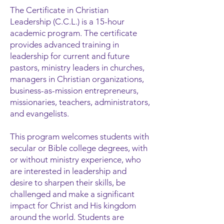
The Certificate in Christian
Leadership (C.C.L.) is a 15-hour
academic program. The certificate
provides advanced trainin
g in
leadership for current and future
pastors, ministry leaders in churches,
managers in Christian organizations,
business-as-mission entrepreneurs,
missionaries, teachers, administrators,
and evangelists.
This program welcomes students with
secular or Bible college degrees, with
or without ministry experience, who
are interested in leadership and
desire to sharpen their skills, be
challenged and make a significant
impact for Christ and His kingdom
around the world. Students are